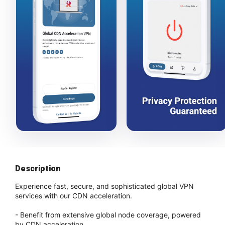
Description
Experience fast, secure, and sophisticated global VPN
services with our CDN acceleration.
- Benefit from extensive global node coverage, powered
by CDN acceleration.