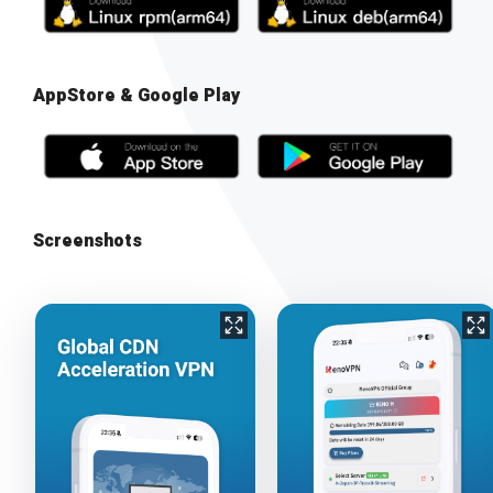
AppStore & Google Play
Screenshots