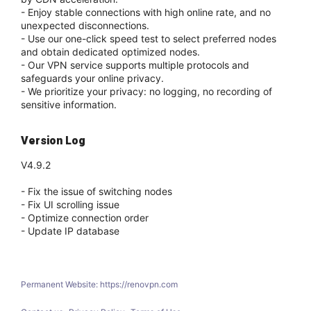
- Enjoy stable connections with high online rate, and no
unexpected disconnections.
- Use our one-click speed test to select preferred nodes
and obtain dedicated optimized nodes.
- Our VPN service supports multiple protocols and
safeguards your online privacy.
- We prioritize your privacy: no logging, no recording of
sensitive information.
Version Log
V4.9.2
- Fix the issue of switching nodes
- Fix UI scrolling issue
- Optimize connection order
- Update IP database
Permanent Website: https://renovpn.com