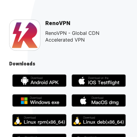
RenoVPN
RenoVPN - Global CDN
Accelerated VPN
Downloads